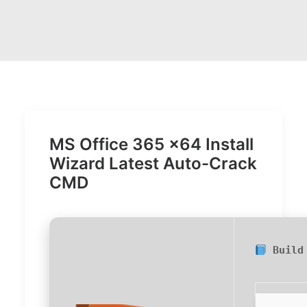
MS Office 365 x64 Install
Wizard Latest Auto-Crack
CMD
Build