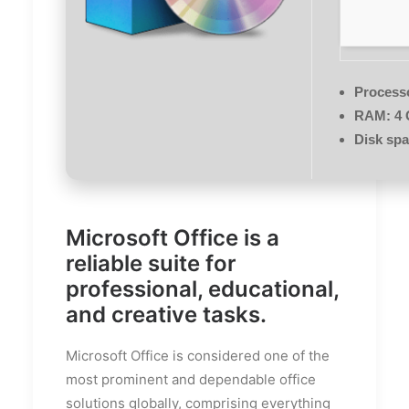
Process
RAM:
4 
Disk spa
Microsoft Office is a
reliable suite for
professional, educational,
and creative tasks.
Microsoft Office is considered one of the
most prominent and dependable office
solutions globally, comprising everything