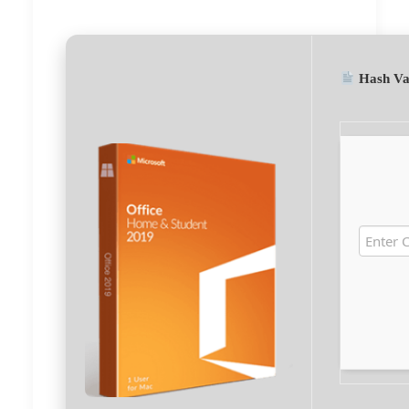
Hash Va