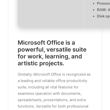
Proces
RAM:
4
Disk sp
Microsoft Office is a
powerful, versatile suite
for work, learning, and
artistic projects.
Globally, Microsoft Office is recognized as
a leading and reliable office productivity
suite, including all vital features for
seamless operation with documents,
spreadsheets, presentations, and extra
functions. Versatile for both professional