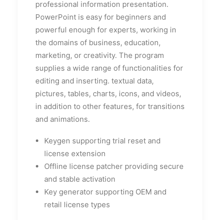
professional information presentation.
PowerPoint is easy for beginners and
powerful enough for experts, working in
the domains of business, education,
marketing, or creativity. The program
supplies a wide range of functionalities for
editing and inserting. textual data,
pictures, tables, charts, icons, and videos,
in addition to other features, for transitions
and animations.
Keygen supporting trial reset and
license extension
Offline license patcher providing secure
and stable activation
Key generator supporting OEM and
retail license types