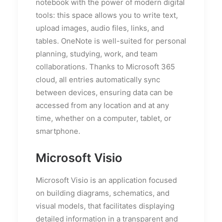
notebook with the power of modern digital
tools: this space allows you to write text,
upload images, audio files, links, and
tables. OneNote is well-suited for personal
planning, studying, work, and team
collaborations. Thanks to Microsoft 365
cloud, all entries automatically sync
between devices, ensuring data can be
accessed from any location and at any
time, whether on a computer, tablet, or
smartphone.
Microsoft Visio
Microsoft Visio is an application focused
on building diagrams, schematics, and
visual models, that facilitates displaying
detailed information in a transparent and