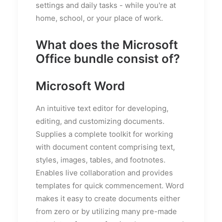
settings and daily tasks - while you're at
home, school, or your place of work.
What does the Microsoft
Office bundle consist of?
Microsoft Word
An intuitive text editor for developing,
editing, and customizing documents.
Supplies a complete toolkit for working
with document content comprising text,
styles, images, tables, and footnotes.
Enables live collaboration and provides
templates for quick commencement. Word
makes it easy to create documents either
from zero or by utilizing many pre-made