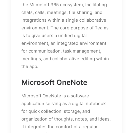
the Microsoft 365 ecosystem, facilitating
chats, calls, meetings, file sharing, and
integrations within a single collaborative
environment. The core purpose of Teams
is to give users a unified digital
environment, an integrated environment
for communication, task management,
meetings, and collaborative editing within
the app.
Microsoft OneNote
Microsoft OneNote is a software
application serving as a digital notebook
for quick collection, storage, and
organization of thoughts, notes, and ideas.
It integrates the comfort of a regular