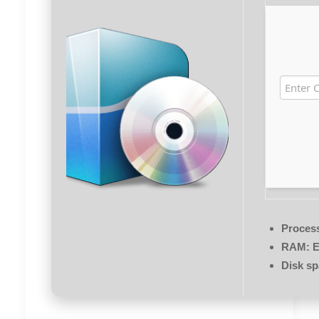
Proces
RAM:
E
Disk sp