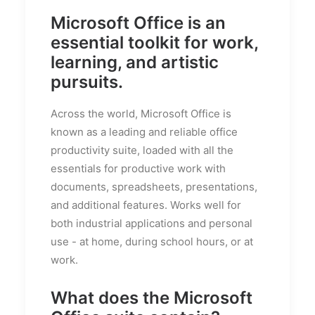
Microsoft Office is an
essential toolkit for work,
learning, and artistic
pursuits.
Across the world, Microsoft Office is
known as a leading and reliable office
productivity suite, loaded with all the
essentials for productive work with
documents, spreadsheets, presentations,
and additional features. Works well for
both industrial applications and personal
use - at home, during school hours, or at
work.
What does the Microsoft