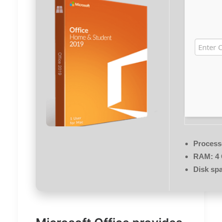
Process
RAM:
4 
Disk sp