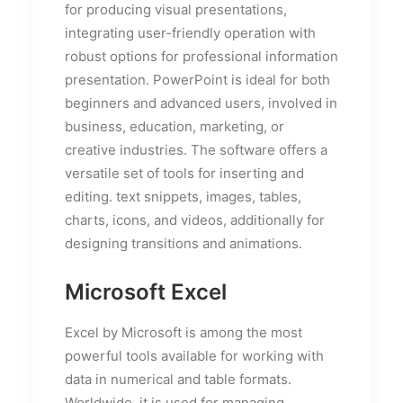
for producing visual presentations,
integrating user-friendly operation with
robust options for professional information
presentation. PowerPoint is ideal for both
beginners and advanced users, involved in
business, education, marketing, or
creative industries. The software offers a
versatile set of tools for inserting and
editing. text snippets, images, tables,
charts, icons, and videos, additionally for
designing transitions and animations.
Microsoft Excel
Excel by Microsoft is among the most
powerful tools available for working with
data in numerical and table formats.
Worldwide, it is used for managing