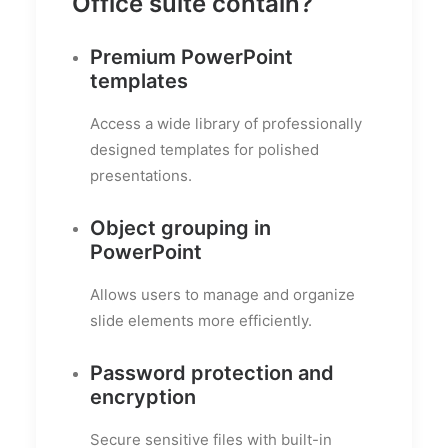
Office suite contain?
Premium PowerPoint
templates
Access a wide library of professionally
designed templates for polished
presentations.
Object grouping in
PowerPoint
Allows users to manage and organize
slide elements more efficiently.
Password protection and
encryption
Secure sensitive files with built-in