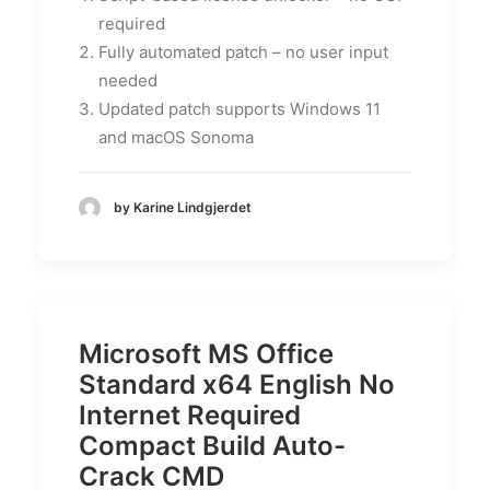
required
Fully automated patch – no user input
needed
Updated patch supports Windows 11
and macOS Sonoma
by Karine Lindgjerdet
Microsoft MS Office
Standard x64 English No
Internet Required
Compact Build Auto-
Crack CMD