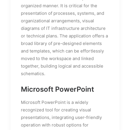
organized manner. It is critical for the
presentation of processes, systems, and
organizational arrangements, visual
diagrams of IT infrastructure architecture
or technical plans. The application offers a
broad library of pre-designed elements
and templates, which can be effortlessly
moved to the workspace and linked
together, building logical and accessible
schematics.
Microsoft PowerPoint
Microsoft PowerPoint is a widely
recognized tool for creating visual
presentations, integrating user-friendly
operation with robust options for