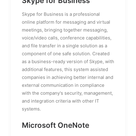
Skype for Business
Skype for Business is a professional
online platform for messaging and virtual
meetings, bringing together messaging,
voice/video calls, conference capabilities,
and file transfer in a single solution as a
component of one safe solution. Created
as a business-ready version of Skype, with
additional features, this system assisted
companies in achieving better internal and
external communication in compliance
with the company's security, management,
and integration criteria with other IT
systems.
Microsoft OneNote