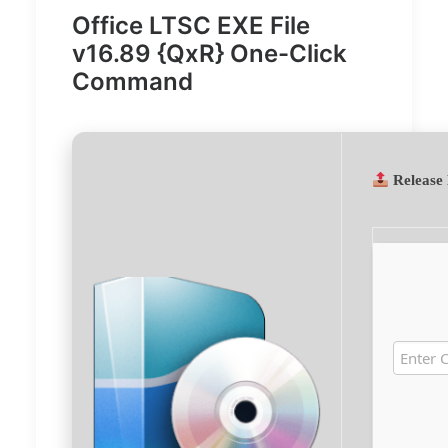
Office LTSC EXE File
v16.89 {QxR} One-Click
Command
Release