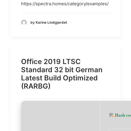
https://spectra.homes/category/examples/
by Karine Lindgjerdet
Office 2019 LTSC
Standard 32 bit German
Latest Build Optimized
(RARBG)
Hash co