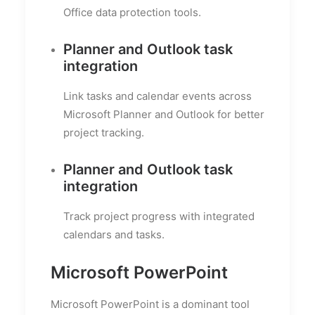
Office data protection tools.
Planner and Outlook task
integration
Link tasks and calendar events across
Microsoft Planner and Outlook for better
project tracking.
Planner and Outlook task
integration
Track project progress with integrated
calendars and tasks.
Microsoft PowerPoint
Microsoft PowerPoint is a dominant tool