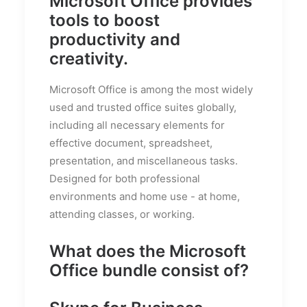
Microsoft Office provides
tools to boost
productivity and
creativity.
Microsoft Office is among the most widely
used and trusted office suites globally,
including all necessary elements for
effective document, spreadsheet,
presentation, and miscellaneous tasks.
Designed for both professional
environments and home use - at home,
attending classes, or working.
What does the Microsoft
Office bundle consist of?