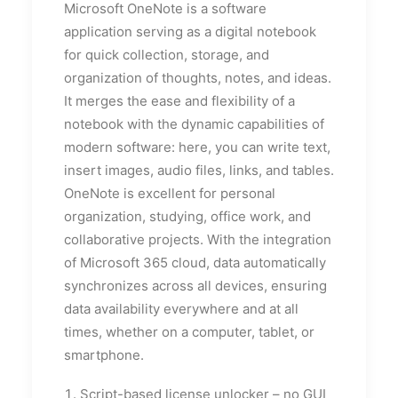
Microsoft OneNote is a software
application serving as a digital notebook
for quick collection, storage, and
organization of thoughts, notes, and ideas.
It merges the ease and flexibility of a
notebook with the dynamic capabilities of
modern software: here, you can write text,
insert images, audio files, links, and tables.
OneNote is excellent for personal
organization, studying, office work, and
collaborative projects. With the integration
of Microsoft 365 cloud, data automatically
synchronizes across all devices, ensuring
data availability everywhere and at all
times, whether on a computer, tablet, or
smartphone.
Script-based license unlocker – no GUI