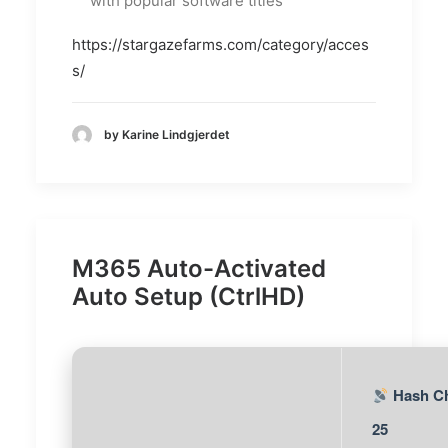
with popular software titles
https://stargazefarms.com/category/acces
s/
by Karine Lindgjerdet
M365 Auto-Activated
Auto Setup (CtrlHD)
Hash Ch
25