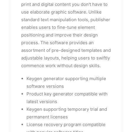
print and digital content you don't have to
use elaborate graphic software. Unlike
standard text manipulation tools, publisher
enables users to fine-tune element
positioning and improve their design
process. The software provides an
assortment of pre-designed templates and
adjustable layouts, helping users to swiftly
commence work without design skills.
Keygen generator supporting multiple
software versions
Product key generator compatible with
latest versions
Keygen supporting temporary trial and
permanent licenses
License recovery program compatible