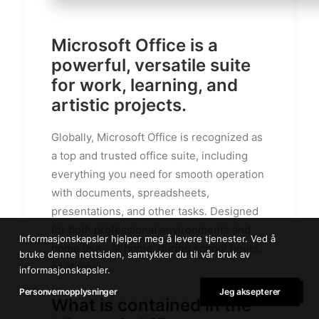
Microsoft Office is a
powerful, versatile suite
for work, learning, and
artistic projects.
Globally, Microsoft Office is recognized as
a top and trusted office suite, including
everything you need for smooth operation
with documents, spreadsheets,
presentations, and other tasks. Designed
for both professional environments and
Informasjonskapsler hjelper meg å levere tjenester. Ved å
home use - at home, during school hours,
bruke denne nettsiden, samtykker du til vår bruk av
or at work.
informasjonskapsler.
Personvernopplysninger
Jeg aksepterer
What is contained in the