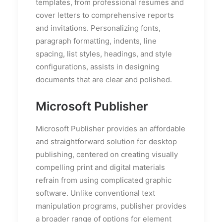
templates, from professional resumes and
cover letters to comprehensive reports
and invitations. Personalizing fonts,
paragraph formatting, indents, line
spacing, list styles, headings, and style
configurations, assists in designing
documents that are clear and polished.
Microsoft Publisher
Microsoft Publisher provides an affordable
and straightforward solution for desktop
publishing, centered on creating visually
compelling print and digital materials
refrain from using complicated graphic
software. Unlike conventional text
manipulation programs, publisher provides
a broader range of options for element