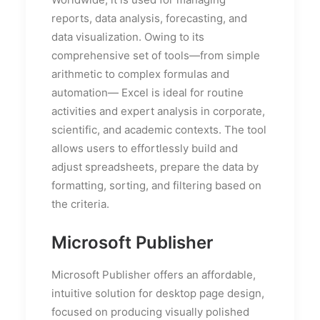
reports, data analysis, forecasting, and
data visualization. Owing to its
comprehensive set of tools—from simple
arithmetic to complex formulas and
automation— Excel is ideal for routine
activities and expert analysis in corporate,
scientific, and academic contexts. The tool
allows users to effortlessly build and
adjust spreadsheets, prepare the data by
formatting, sorting, and filtering based on
the criteria.
Microsoft Publisher
Microsoft Publisher offers an affordable,
intuitive solution for desktop page design,
focused on producing visually polished