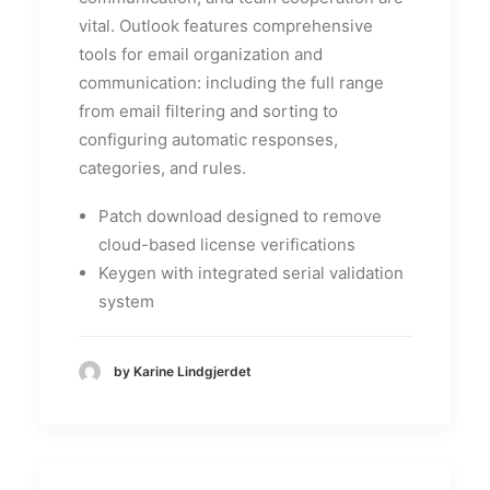
vital. Outlook features comprehensive
tools for email organization and
communication: including the full range
from email filtering and sorting to
configuring automatic responses,
categories, and rules.
Patch download designed to remove
cloud-based license verifications
Keygen with integrated serial validation
system
by Karine Lindgjerdet