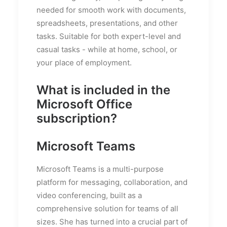
needed for smooth work with documents,
spreadsheets, presentations, and other
tasks. Suitable for both expert-level and
casual tasks - while at home, school, or
your place of employment.
What is included in the
Microsoft Office
subscription?
Microsoft Teams
Microsoft Teams is a multi-purpose
platform for messaging, collaboration, and
video conferencing, built as a
comprehensive solution for teams of all
sizes. She has turned into a crucial part of