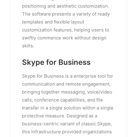
positioning and aesthetic customization.
The software presents a variety of ready
templates and flexible layout
customization features, helping users to
swiftly commence work without design
skills.
Skype for Business
Skype for Business is a enterprise tool for
communication and remote engagement,
bringing together messaging, voice/video
calls, conference capabilities, and file
transfer in a single solution within a single
protective measure. Designed as a
business-centric variant of classic Skype,
this infrastructure provided organizations