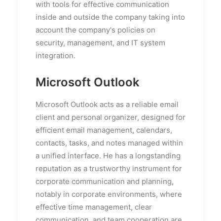
with tools for effective communication
inside and outside the company taking into
account the company's policies on
security, management, and IT system
integration.
Microsoft Outlook
Microsoft Outlook acts as a reliable email
client and personal organizer, designed for
efficient email management, calendars,
contacts, tasks, and notes managed within
a unified interface. He has a longstanding
reputation as a trustworthy instrument for
corporate communication and planning,
notably in corporate environments, where
effective time management, clear
communication, and team cooperation are