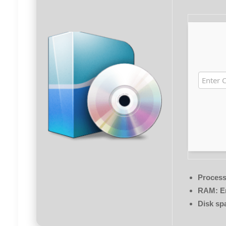
Process
RAM:
En
Disk sp