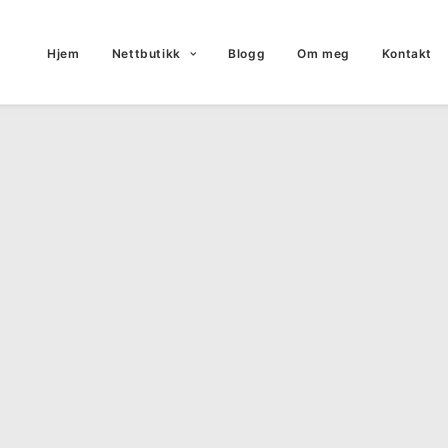
Hjem
Nettbutikk
Blogg
Om meg
Kontakt