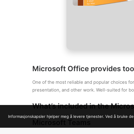
Microsoft Office provides tool
One of the most reliable and popular choices for
presentation, and other work. Well-suited for b
What’s included in the Micros
Informasjonskapsler hjelper meg å levere tjenester. Ved å bruke de
Microsoft Teams