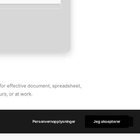
s for effective document, spreadsheet,
rs, or at work.
Personvernopplysninger
Jeg aksepterer