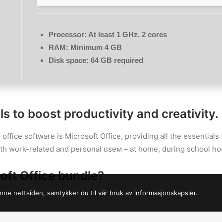
Processor:
At least 1 GHz, 2 cores
RAM:
Minimum 4 GB
Disk space:
64 GB required
s to boost productivity and creativity.
 office software is Microsoft Office, providing all the essential
oth work-related and personal useм – at home, during school hou
oft Office bundle?
nne nettsiden, samtykker du til vår bruk av informasjonskapsler.