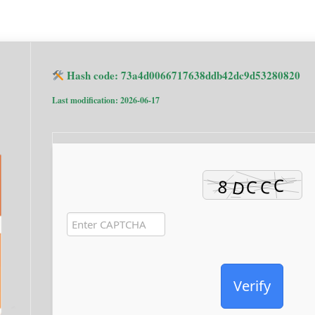
Hash code: 73a4d0066717638ddb42dc9d53280820
Last modification: 2026-06-17
Verify