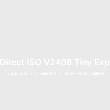
 Direct ISO V2408 Tiny Exp
JUNI 21, 2026
|
IN
CHECKERS
|
BY
KARINE LINDGJERDET