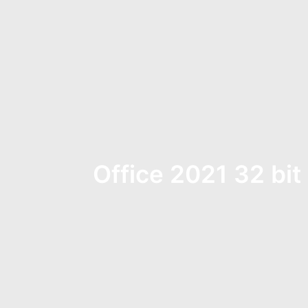
Office 2021 32 bit