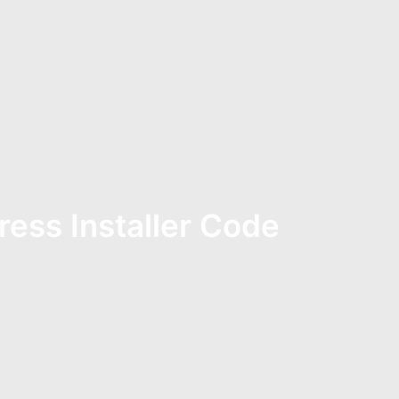
ress Installer Code