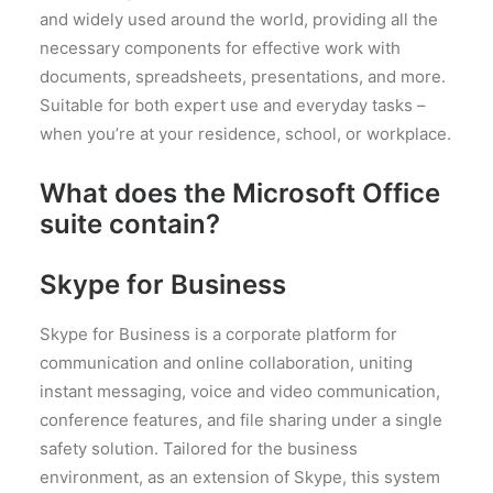
and widely used around the world, providing all the
necessary components for effective work with
documents, spreadsheets, presentations, and more.
Suitable for both expert use and everyday tasks –
when you’re at your residence, school, or workplace.
What does the Microsoft Office
suite contain?
Skype for Business
Skype for Business is a corporate platform for
communication and online collaboration, uniting
instant messaging, voice and video communication,
conference features, and file sharing under a single
safety solution. Tailored for the business
environment, as an extension of Skype, this system