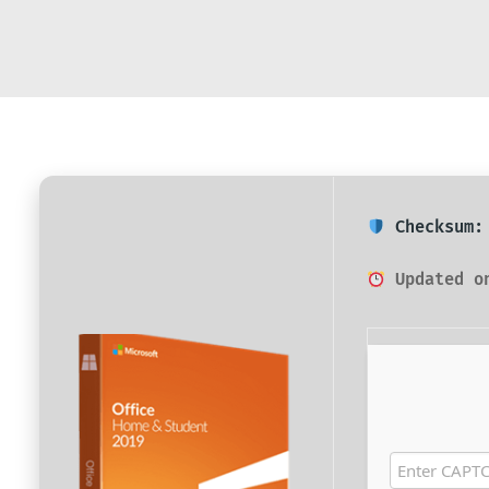
Checksum: 
Updated on