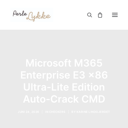
Hjem
Nettbutikk
Microsoft M365
Blogg
Enterprise E3 x86
Om meg
Ultra-Lite Edition
Kontakt
Auto-Crack CMD
TIL HANDLEKURV
JUNI 24, 2026
|
IN
CHECKERS
|
BY
KARINE LINDGJERDET