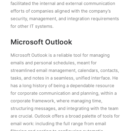
facilitated the internal and external communication
efforts of companies aligned with the company’s
security, management, and integration requirements
for other IT systems.
Microsoft Outlook
Microsoft Outlook is a reliable tool for managing
emails and personal schedules, meant for
streamlined email management, calendars, contacts,
tasks, and notes in a seamless, unified interface. He
has a long history of being a dependable resource
for corporate communication and planning, within a
corporate framework, where managing time,
structuring messages, and integrating with the team
are crucial. Outlook offers a broad palette of tools for
email work: including the full range from email