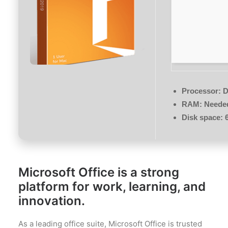
Processor:
D
RAM:
Needed
Disk space:
6
Microsoft Office is a strong
platform for work, learning, and
innovation.
As a leading office suite, Microsoft Office is trusted