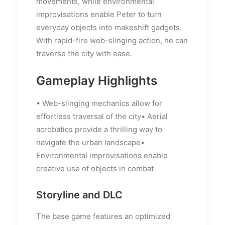
movements, while environmental
improvisations enable Peter to turn
everyday objects into makeshift gadgets.
With rapid-fire web-slinging action, he can
traverse the city with ease.
Gameplay Highlights
• Web-slinging mechanics allow for
effortless traversal of the city• Aerial
acrobatics provide a thrilling way to
navigate the urban landscape•
Environmental improvisations enable
creative use of objects in combat
Storyline and DLC
The base game features an optimized