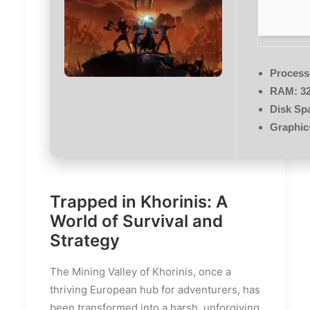
Process
RAM:
32
Disk Sp
Graphic
Trapped in Khorinis: A
World of Survival and
Strategy
The Mining Valley of Khorinis, once a
thriving European hub for adventurers, has
been transformed into a harsh, unforgiving