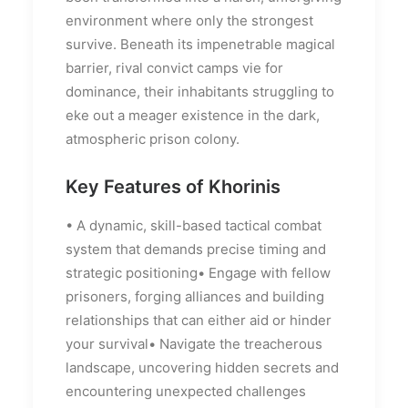
environment where only the strongest
survive. Beneath its impenetrable magical
barrier, rival convict camps vie for
dominance, their inhabitants struggling to
eke out a meager existence in the dark,
atmospheric prison colony.
Key Features of Khorinis
• A dynamic, skill-based tactical combat
system that demands precise timing and
strategic positioning• Engage with fellow
prisoners, forging alliances and building
relationships that can either aid or hinder
your survival• Navigate the treacherous
landscape, uncovering hidden secrets and
encountering unexpected challenges