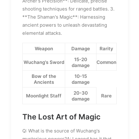
Archer's Precision**: Delicate, precise
shooting techniques for ranged battles. 3.
**The Shaman's Magic**: Harnessing
ancient powers to unleash devastating
elemental attacks.
Weapon
Damage
Rarity
15-20
Wuchang's Sword
Common
damage
Bow of the
10-15
Ancients
damage
20-30
Moonlight Staff
Rare
damage
The Lost Art of Magic
Q: What is the source of Wuchang's
mysterious powers?A: Legend has it that