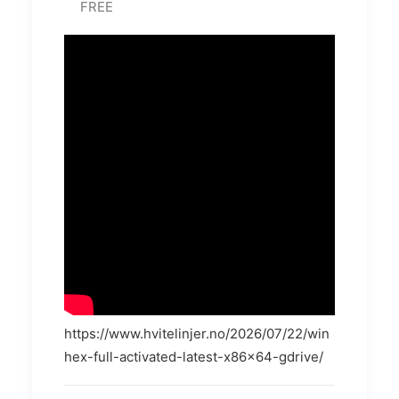
FREE
https://www.hvitelinjer.no/2026/07/22/win
hex-full-activated-latest-x86x64-gdrive/