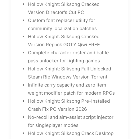
Hollow Knight: Silksong Cracked
Version Director's Cut PC
Custom font replacer utility for
community localization patches
Hollow Knight: Silksong Cracked
Version Repack GOTY Qiwi FREE
Complete character roster and battle
pass unlocker for fighting games
Hollow Knight: Silksong Full Unlocked
Steam Rip Windows Version Torrent
Infinite carry capacity and zero item
weight modifier patch for modern RPGs
Hollow Knight: Silksong Pre-Installed
Crash Fix PC Version 2026
No-recoil and aim-assist script injector
for singleplayer modes
Hollow Knight: Silksong Crack Desktop