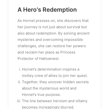
A Hero's Redemption
As Hornet presses on, she discovers that
her journey is not just about survival but
also about redemption. By solving ancient
mysteries and overcoming impossible
challenges, she can restore her powers
and reclaim her place as Princess
Protector of Hallownest.
Hornet's determination inspires a
motley crew of allies to join her quest.
Together, they uncover hidden secrets
about the mysterious world and
Hornet's true purpose.
The line between heroism and villainy
becomes increasingly blurred.