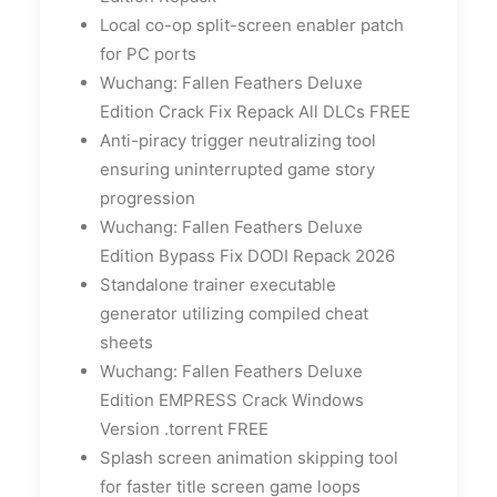
Local co-op split-screen enabler patch
for PC ports
Wuchang: Fallen Feathers Deluxe
Edition Crack Fix Repack All DLCs FREE
Anti-piracy trigger neutralizing tool
ensuring uninterrupted game story
progression
Wuchang: Fallen Feathers Deluxe
Edition Bypass Fix DODI Repack 2026
Standalone trainer executable
generator utilizing compiled cheat
sheets
Wuchang: Fallen Feathers Deluxe
Edition EMPRESS Crack Windows
Version .torrent FREE
Splash screen animation skipping tool
for faster title screen game loops