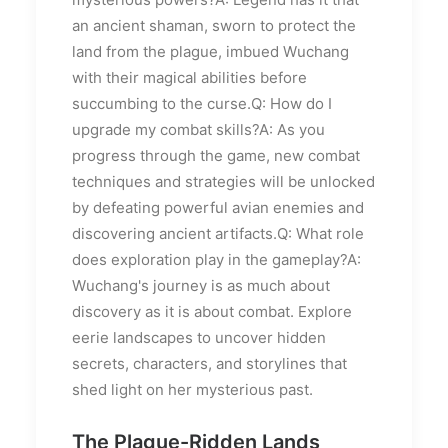
an ancient shaman, sworn to protect the
land from the plague, imbued Wuchang
with their magical abilities before
succumbing to the curse.Q: How do I
upgrade my combat skills?A: As you
progress through the game, new combat
techniques and strategies will be unlocked
by defeating powerful avian enemies and
discovering ancient artifacts.Q: What role
does exploration play in the gameplay?A:
Wuchang's journey is as much about
discovery as it is about combat. Explore
eerie landscapes to uncover hidden
secrets, characters, and storylines that
shed light on her mysterious past.
The Plague-Ridden Lands