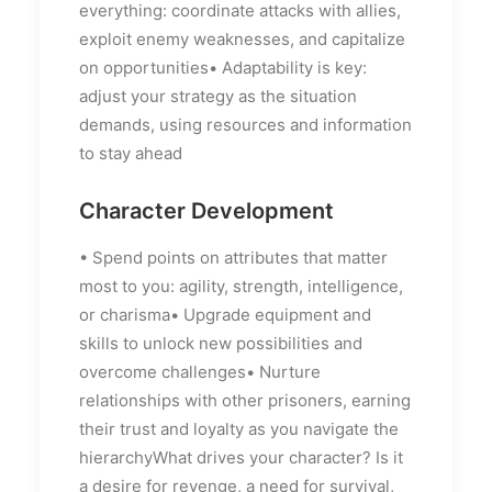
everything: coordinate attacks with allies,
exploit enemy weaknesses, and capitalize
on opportunities• Adaptability is key:
adjust your strategy as the situation
demands, using resources and information
to stay ahead
Character Development
• Spend points on attributes that matter
most to you: agility, strength, intelligence,
or charisma• Upgrade equipment and
skills to unlock new possibilities and
overcome challenges• Nurture
relationships with other prisoners, earning
their trust and loyalty as you navigate the
hierarchyWhat drives your character? Is it
a desire for revenge, a need for survival,