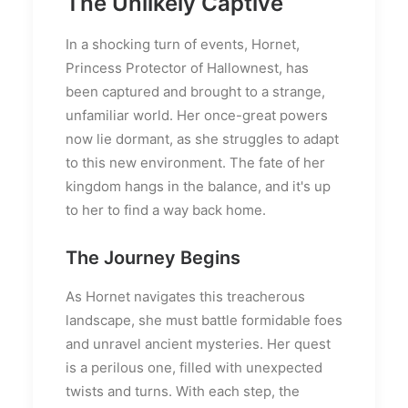
The Unlikely Captive
In a shocking turn of events, Hornet,
Princess Protector of Hallownest, has
been captured and brought to a strange,
unfamiliar world. Her once-great powers
now lie dormant, as she struggles to adapt
to this new environment. The fate of her
kingdom hangs in the balance, and it's up
to her to find a way back home.
The Journey Begins
As Hornet navigates this treacherous
landscape, she must battle formidable foes
and unravel ancient mysteries. Her quest
is a perilous one, filled with unexpected
twists and turns. With each step, the