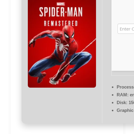
Process
RAM:
en
Disk:
15
Graphic