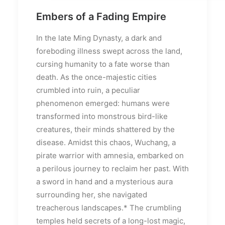
Embers of a Fading Empire
In the late Ming Dynasty, a dark and
foreboding illness swept across the land,
cursing humanity to a fate worse than
death. As the once-majestic cities
crumbled into ruin, a peculiar
phenomenon emerged: humans were
transformed into monstrous bird-like
creatures, their minds shattered by the
disease. Amidst this chaos, Wuchang, a
pirate warrior with amnesia, embarked on
a perilous journey to reclaim her past. With
a sword in hand and a mysterious aura
surrounding her, she navigated
treacherous landscapes.* The crumbling
temples held secrets of a long-lost magic,