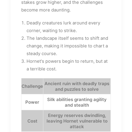
stakes grow higher, and the challenges
become more daunting.
Deadly creatures lurk around every
corner, waiting to strike.
The landscape itself seems to shift and
change, making it impossible to chart a
steady course.
Hornet's powers begin to return, but at
a terrible cost.
Ancient ruin with deadly traps
Challenge
and puzzles to solve
Silk abilities granting agility
Power
and stealth
Energy reserves dwindling,
Cost
leaving Hornet vulnerable to
attack