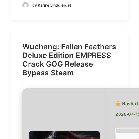
by Karine Lindgjerdet
Wuchang: Fallen Feathers
Deluxe Edition EMPRESS
Crack GOG Release
Bypass Steam
Hash c
2026-07-1