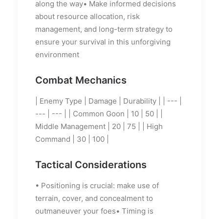
along the way• Make informed decisions
about resource allocation, risk
management, and long-term strategy to
ensure your survival in this unforgiving
environment
Combat Mechanics
| Enemy Type | Damage | Durability | | --- |
--- | --- | | Common Goon | 10 | 50 | |
Middle Management | 20 | 75 | | High
Command | 30 | 100 |
Tactical Considerations
• Positioning is crucial: make use of
terrain, cover, and concealment to
outmaneuver your foes• Timing is