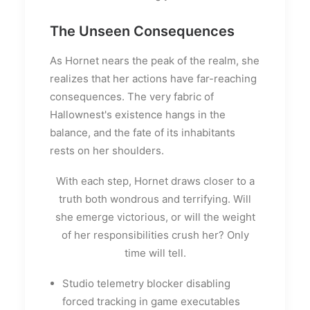
The Unseen Consequences
As Hornet nears the peak of the realm, she
realizes that her actions have far-reaching
consequences. The very fabric of
Hallownest's existence hangs in the
balance, and the fate of its inhabitants
rests on her shoulders.
With each step, Hornet draws closer to a
truth both wondrous and terrifying. Will
she emerge victorious, or will the weight
of her responsibilities crush her? Only
time will tell.
Studio telemetry blocker disabling
forced tracking in game executables