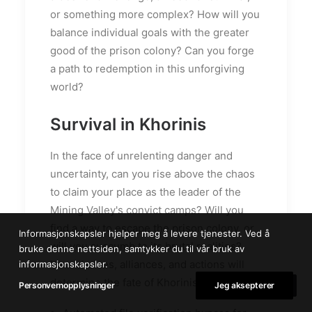
or something more complex? How will you
balance individual goals with the greater
good of the prison colony? Can you forge
a path to redemption in this unforgiving
world?
Survival in Khorinis
In the face of unrelenting danger and
uncertainty, can you rise above the chaos
to claim your place as the leader of the
Mining Valley's convict camps? Will you
find a way to escape the prison colony, or
Informasjonskapsler hjelper meg å levere tjenester. Ved å
will you succumb to its brutal realities?
bruke denne nettsiden, samtykker du til vår bruk av
Your choices, alliances, and actions will
informasjonskapsler.
determine the fate of Khorinis.
Personvernopplysninger
Jeg aksepterer