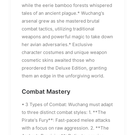
while the eerie bamboo forests whispered
tales of an ancient plague.* Wuchang's
arsenal grew as she mastered brutal
combat tactics, utilizing traditional
weapons and powerful magic to take down
her avian adversaries.* Exclusive
character costumes and unique weapon
cosmetic skins awaited those who
preordered the Deluxe Edition, granting
them an edge in the unforgiving world.
Combat Mastery
• 3 Types of Combat: Wuchang must adapt
to three distinct combat styles: 1. **The
Pirate's Fury**: Fast-paced melee attacks
with a focus on raw aggression. 2. **The