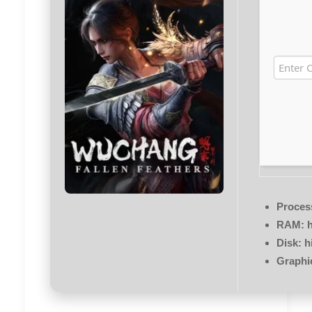
Proces
RAM:
h
Disk:
h
Graphi