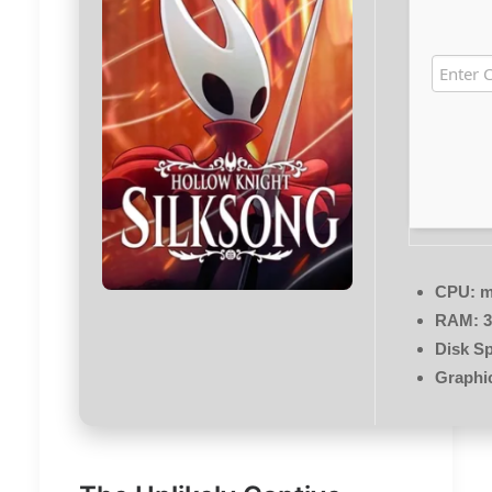
CPU:
m
RAM:
3
Disk S
Graphi