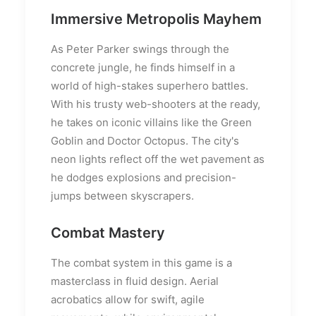
Immersive Metropolis Mayhem
As Peter Parker swings through the
concrete jungle, he finds himself in a
world of high-stakes superhero battles.
With his trusty web-shooters at the ready,
he takes on iconic villains like the Green
Goblin and Doctor Octopus. The city's
neon lights reflect off the wet pavement as
he dodges explosions and precision-
jumps between skyscrapers.
Combat Mastery
The combat system in this game is a
masterclass in fluid design. Aerial
acrobatics allow for swift, agile