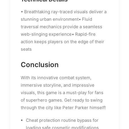
• Breathtaking ray-traced visuals deliver a
stunning urban environment• Fluid
traversal mechanics provide a seamless
web-slinging experience• Rapid-fire
action keeps players on the edge of their
seats
Conclusion
With its innovative combat system,
immersive storyline, and impressive
visuals, this game is a must-play for fans
of superhero games. Get ready to swing
through the city like Peter Parker himself!
Cheat protection routine bypass for
loading safe cosmetic modifications