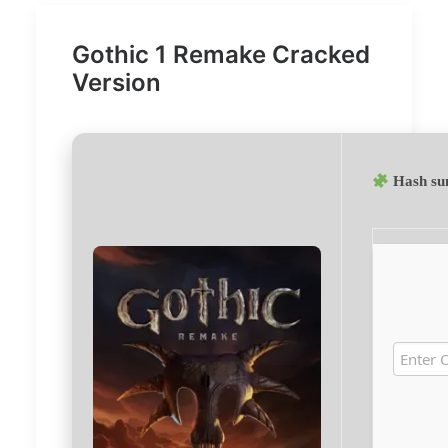
Gothic 1 Remake Cracked
Version
Hash su