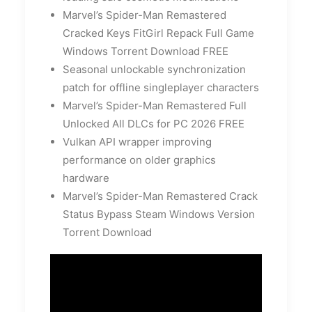
Marvel’s Spider-Man Remastered
Cracked Keys FitGirl Repack Full Game
Windows Torrent Download FREE
Seasonal unlockable synchronization
patch for offline singleplayer characters
Marvel’s Spider-Man Remastered Full
Unlocked All DLCs for PC 2026 FREE
Vulkan API wrapper improving
performance on older graphics
hardware
Marvel’s Spider-Man Remastered Crack
Status Bypass Steam Windows Version
Torrent Download