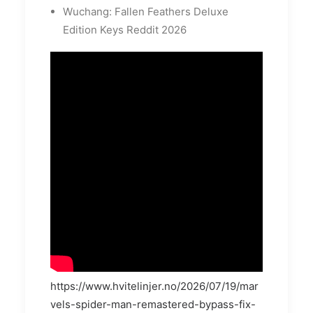
Wuchang: Fallen Feathers Deluxe
Edition Keys Reddit 2026
https://www.hvitelinjer.no/2026/07/19/mar
vels-spider-man-remastered-bypass-fix-