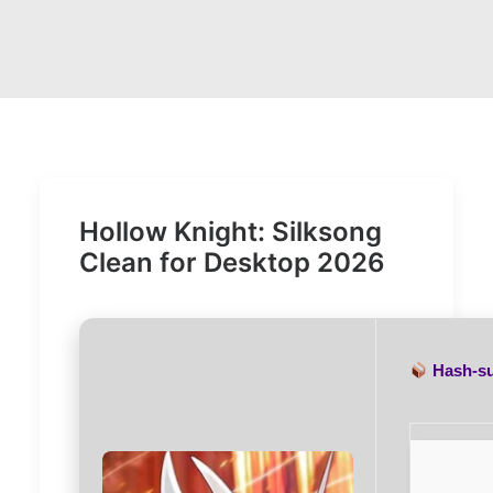
Hollow Knight: Silksong
Clean for Desktop 2026
Hash-s