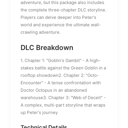
adventure, but this package also includes
the complete three-chapter DLC storyline.
Players can delve deeper into Peter's
world and experience the ultimate wall-
crawling adventure.
DLC Breakdown
1. Chapter 1: "Goblin's Gambit" - A high-
stakes battle against the Green Goblin in a
rooftop showdown2. Chapter 2: "Octo-
Encounter" - A tense confrontation with
Doctor Octopus in an abandoned
warehouse3. Chapter 3: "Web of Deceit" -
A complex, multi-part storyline that wraps
up Peter's journey
Technical Details