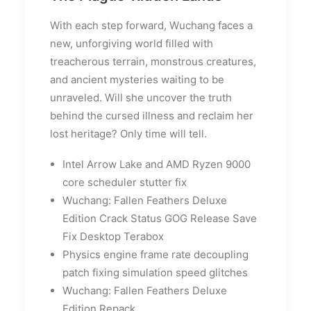
With each step forward, Wuchang faces a
new, unforgiving world filled with
treacherous terrain, monstrous creatures,
and ancient mysteries waiting to be
unraveled. Will she uncover the truth
behind the cursed illness and reclaim her
lost heritage? Only time will tell.
Intel Arrow Lake and AMD Ryzen 9000
core scheduler stutter fix
Wuchang: Fallen Feathers Deluxe
Edition Crack Status GOG Release Save
Fix Desktop Terabox
Physics engine frame rate decoupling
patch fixing simulation speed glitches
Wuchang: Fallen Feathers Deluxe
Edition Repack