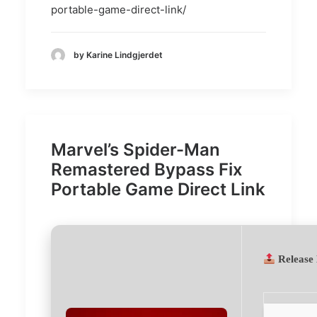
portable-game-direct-link/
by Karine Lindgjerdet
Marvel’s Spider-Man
Remastered Bypass Fix
Portable Game Direct Link
Release