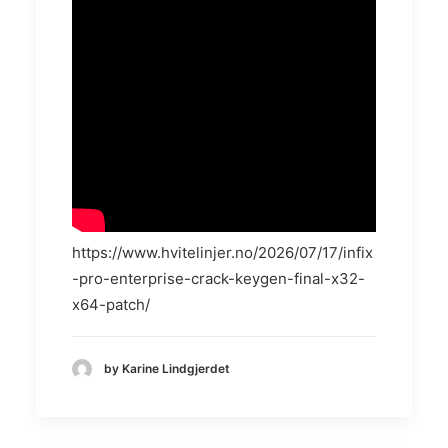
https://www.hvitelinjer.no/2026/07/17/infix
-pro-enterprise-crack-keygen-final-x32-
x64-patch/
by Karine Lindgjerdet