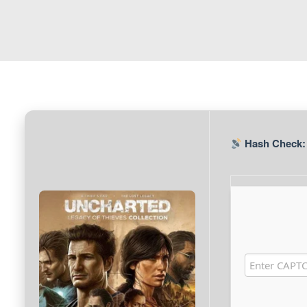
Hash Check: 