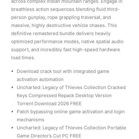
across complex Indian mountain ranges. Engage in
breathless action sequences blending fluid third-
person gunplay, rope grappling traversal, and
massive, highly destructive vehicle chases. This
definitive remastered bundle delivers heavily
optimized performance modes, native spatial audio
support, and incredibly fast high-speed hardware
load times.
Download crack tool with integrated game
activation automation
Uncharted: Legacy of Thieves Collection Cracked
Keys Compressed Repack Desktop Version
Torrent Download 2026 FREE
Patch bypassing online game activation and login
mechanisms
Uncharted: Legacy of Thieves Collection Portable
Game Director’s Cut PC FREE