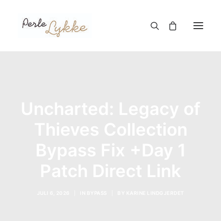
Hjem
Nettbutikk
Uncharted: Legacy of
Blogg
Thieves Collection
Om meg
Bypass Fix +Day 1
Kontakt
Patch Direct Link
TIL HANDLEKURV
JULI 6, 2026
|
IN
BYPASS
|
BY
KARINE LINDGJERDET