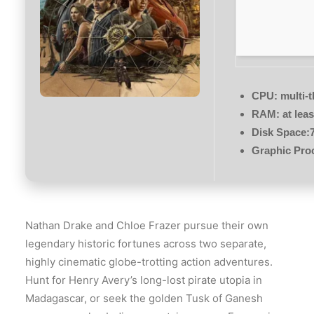
CPU:
multi-
RAM:
at lea
Disk Space:
Graphic Pro
Nathan Drake and Chloe Frazer pursue their own
legendary historic fortunes across two separate,
highly cinematic globe-trotting action adventures.
Hunt for Henry Avery’s long-lost pirate utopia in
Madagascar, or seek the golden Tusk of Ganesh