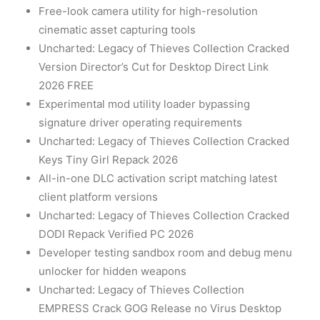
Free-look camera utility for high-resolution
cinematic asset capturing tools
Uncharted: Legacy of Thieves Collection Cracked
Version Director’s Cut for Desktop Direct Link
2026 FREE
Experimental mod utility loader bypassing
signature driver operating requirements
Uncharted: Legacy of Thieves Collection Cracked
Keys Tiny Girl Repack 2026
All-in-one DLC activation script matching latest
client platform versions
Uncharted: Legacy of Thieves Collection Cracked
DODI Repack Verified PC 2026
Developer testing sandbox room and debug menu
unlocker for hidden weapons
Uncharted: Legacy of Thieves Collection
EMPRESS Crack GOG Release no Virus Desktop