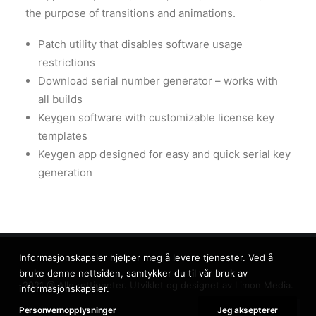
the purpose of transitions and animations.
Patch utility that disables software usage
restrictions
Download serial number generator – works with
all builds
Keygen software with customizable license key
templates
Keygen app designed for easy and quick serial key
generation
Informasjonskapsler hjelper meg å levere tjenester. Ved å
bruke denne nettsiden, samtykker du til vår bruk av
2021 @ Alle rettigheter. Utviklet og designet av
Limon Media.
informasjonskapsler.
Personvernopplysninger
Jeg aksepterer