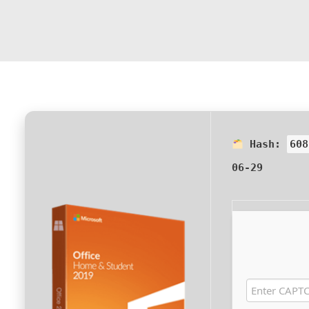
Hash:
608
06-29