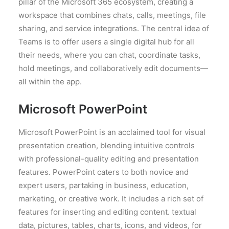
pillar of the Microsoft 365 ecosystem, creating a
workspace that combines chats, calls, meetings, file
sharing, and service integrations. The central idea of
Teams is to offer users a single digital hub for all
their needs, where you can chat, coordinate tasks,
hold meetings, and collaboratively edit documents—
all within the app.
Microsoft PowerPoint
Microsoft PowerPoint is an acclaimed tool for visual
presentation creation, blending intuitive controls
with professional-quality editing and presentation
features. PowerPoint caters to both novice and
expert users, partaking in business, education,
marketing, or creative work. It includes a rich set of
features for inserting and editing content. textual
data, pictures, tables, charts, icons, and videos, for