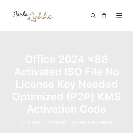
Hjem
Office 2024 x86
Nettbutikk
Blogg
Activated ISO File No
Om meg
License Key Needed
Kontakt
Optimized (P2P) KMS
Activation Code
TIL HANDLEKURV
JULI 2, 2026
|
IN
MODULES
|
BY
KARINE LINDGJERDET