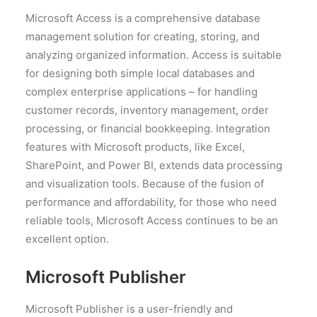
Microsoft Access is a comprehensive database
management solution for creating, storing, and
analyzing organized information. Access is suitable
for designing both simple local databases and
complex enterprise applications – for handling
customer records, inventory management, order
processing, or financial bookkeeping. Integration
features with Microsoft products, like Excel,
SharePoint, and Power BI, extends data processing
and visualization tools. Because of the fusion of
performance and affordability, for those who need
reliable tools, Microsoft Access continues to be an
excellent option.
Microsoft Publisher
Microsoft Publisher is a user-friendly and