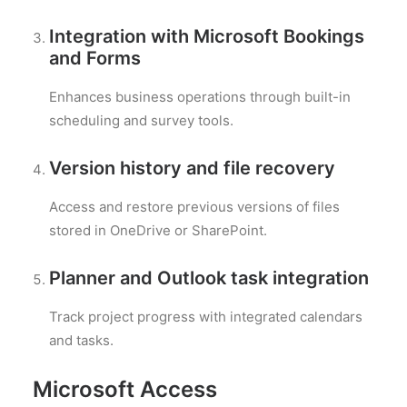
Integration with Microsoft Bookings
and Forms
Enhances business operations through built-in
scheduling and survey tools.
Version history and file recovery
Access and restore previous versions of files
stored in OneDrive or SharePoint.
Planner and Outlook task integration
Track project progress with integrated calendars
and tasks.
Microsoft Access