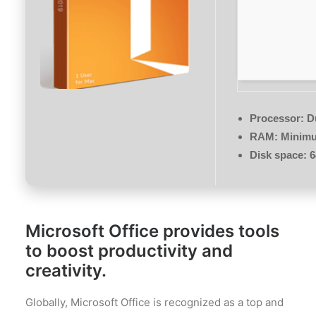
Processor:
Du
RAM:
Minimu
Disk space:
6
Microsoft Office provides tools
to boost productivity and
creativity.
Globally, Microsoft Office is recognized as a top and