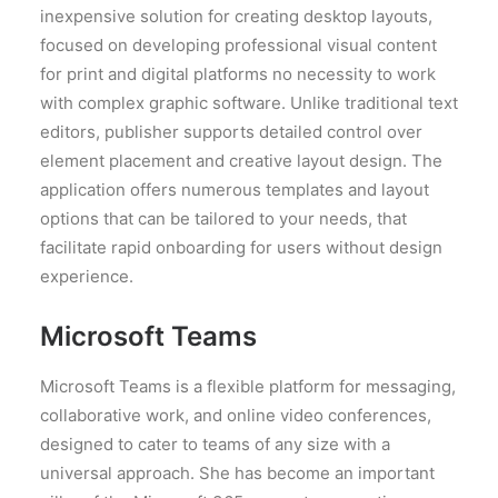
inexpensive solution for creating desktop layouts,
focused on developing professional visual content
for print and digital platforms no necessity to work
with complex graphic software. Unlike traditional text
editors, publisher supports detailed control over
element placement and creative layout design. The
application offers numerous templates and layout
options that can be tailored to your needs, that
facilitate rapid onboarding for users without design
experience.
Microsoft Teams
Microsoft Teams is a flexible platform for messaging,
collaborative work, and online video conferences,
designed to cater to teams of any size with a
universal approach. She has become an important