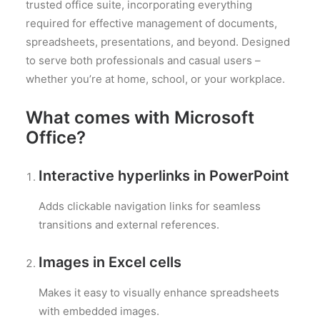
trusted office suite, incorporating everything
required for effective management of documents,
spreadsheets, presentations, and beyond. Designed
to serve both professionals and casual users –
whether you’re at home, school, or your workplace.
What comes with Microsoft
Office?
Interactive hyperlinks in PowerPoint
Adds clickable navigation links for seamless
transitions and external references.
Images in Excel cells
Makes it easy to visually enhance spreadsheets
with embedded images.