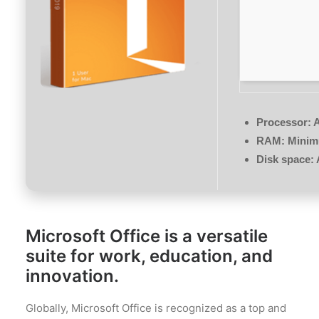
Processor:
A
RAM:
Minim
Disk space:
Microsoft Office is a versatile
suite for work, education, and
innovation.
Globally, Microsoft Office is recognized as a top and