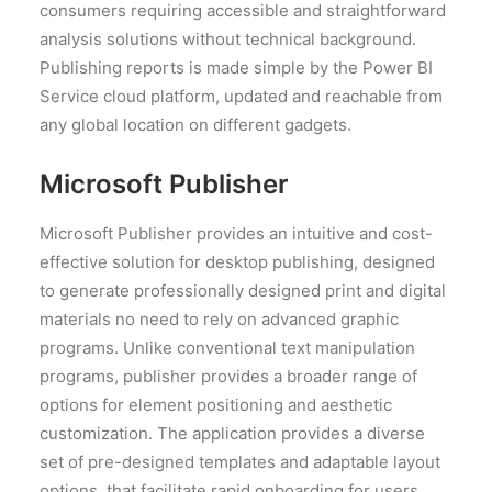
consumers requiring accessible and straightforward
analysis solutions without technical background.
Publishing reports is made simple by the Power BI
Service cloud platform, updated and reachable from
any global location on different gadgets.
Microsoft Publisher
Microsoft Publisher provides an intuitive and cost-
effective solution for desktop publishing, designed
to generate professionally designed print and digital
materials no need to rely on advanced graphic
programs. Unlike conventional text manipulation
programs, publisher provides a broader range of
options for element positioning and aesthetic
customization. The application provides a diverse
set of pre-designed templates and adaptable layout
options, that facilitate rapid onboarding for users