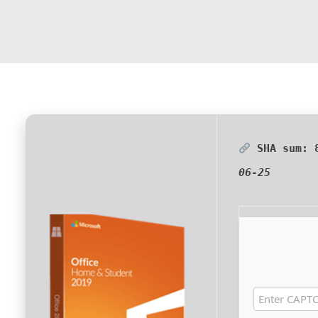
SHA sum:
06-25