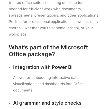
trusted office suite, consisting of all the tools
needed for efficient work with documents,
spreadsheets, presentations, and other applications.
Perfect for professional applications as well as daily
chores – whether you’re at home, school, or your
workplace.
What’s part of the Microsoft
Office package?
Integration with Power BI
Allows for embedding interactive data
visualizations and dashboards into Office
documents.
AI grammar and style checks