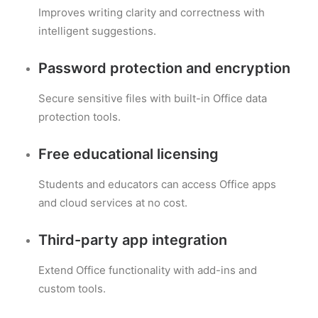
Improves writing clarity and correctness with
intelligent suggestions.
Password protection and encryption
Secure sensitive files with built-in Office data
protection tools.
Free educational licensing
Students and educators can access Office apps
and cloud services at no cost.
Third-party app integration
Extend Office functionality with add-ins and
custom tools.