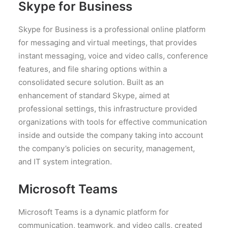
Skype for Business
Skype for Business is a professional online platform
for messaging and virtual meetings, that provides
instant messaging, voice and video calls, conference
features, and file sharing options within a
consolidated secure solution. Built as an
enhancement of standard Skype, aimed at
professional settings, this infrastructure provided
organizations with tools for effective communication
inside and outside the company taking into account
the company’s policies on security, management,
and IT system integration.
Microsoft Teams
Microsoft Teams is a dynamic platform for
communication, teamwork, and video calls, created