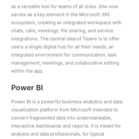
as a versatile tool for teams of all sizes. She now
serves as a key element in the Microsoft 365
ecosystem, creating an integrated workspace with
chats, calls, meetings, file sharing, and service
integrations. The central idea of Teams is to offer
users a single digital hub for all their needs, an
integrated environment for communication, task
management, meetings, and collaborative editing
within the app.
Power BI
Power BI is a powerful business analytics and data
visualization platform from Microsoft intended to
convert fragmented data into understandable,
interactive dashboards and reports. It is meant for
analysts and data professionals, for typical