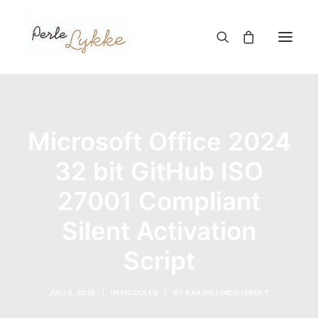
Hjem
Microsoft Office 2024
Nettbutikk
Blogg
32 bit GitHub ISO
Om meg
27001 Compliant
Kontakt
Silent Activation
Script
TIL HANDLEKURV
JULI 2, 2026
|
IN
MODULES
|
BY
KARINE LINDGJERDET