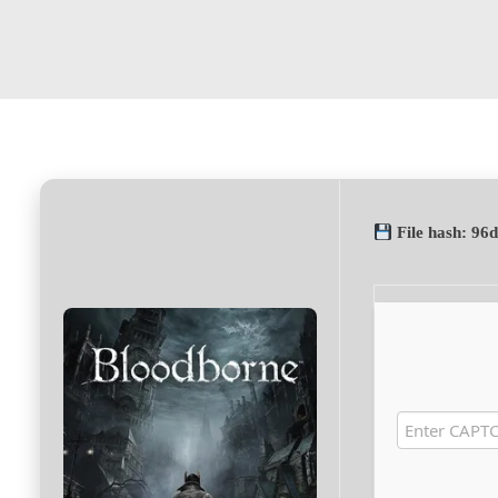
File hash: 9