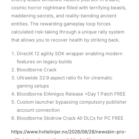
cosmic horror nightmare filled with terrifying beasts,
maddening secrets, and reality-bending ancient
entities. The rewarding gameplay loop forces
calculated risk-taking through a unique rally system
that allows you to recover health by striking back.
DirectX 12 agility SDK wrapper enabling modern
features on legacy builds
Bloodborne Crack
Ultrawide 32:9 aspect ratio fix for cinematic
gaming setups
Bloodborne ElAmigos Release +Day 1 Patch FREE
Custom launcher bypassing compulsory publisher
account connection
Bloodborne Skidrow Crack All DLCs for PC FREE
https://www.hvitelinjer.no/2026/06/28/newsbin-pro-