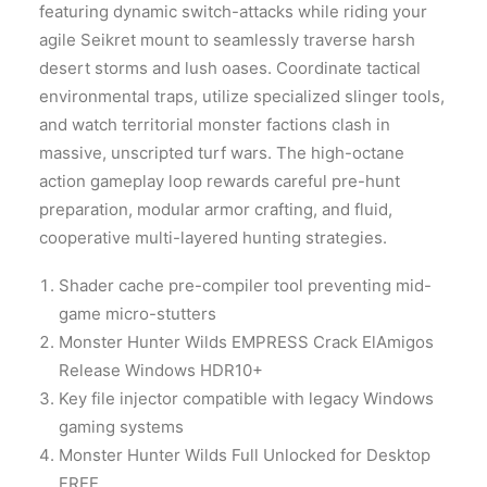
featuring dynamic switch-attacks while riding your
agile Seikret mount to seamlessly traverse harsh
desert storms and lush oases. Coordinate tactical
environmental traps, utilize specialized slinger tools,
and watch territorial monster factions clash in
massive, unscripted turf wars. The high-octane
action gameplay loop rewards careful pre-hunt
preparation, modular armor crafting, and fluid,
cooperative multi-layered hunting strategies.
Shader cache pre-compiler tool preventing mid-
game micro-stutters
Monster Hunter Wilds EMPRESS Crack ElAmigos
Release Windows HDR10+
Key file injector compatible with legacy Windows
gaming systems
Monster Hunter Wilds Full Unlocked for Desktop
FREE