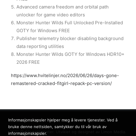
Advanced camera freedom and orbital path
unlocker for game video editors
Monster Hunter Wilds Full Unlocked Pre-Installed
GOTY for Windows FREE
Publisher telemetry blocker disabling background
data reporting utilities
Monster Hunter Wilds GOTY for Windows HDR10+
2026 FREE
https://www.hvitelinjer.no/2026/06/26/days-gone-
remastered-cracked-fitgirl-repack-pc-version/
Informasjonskapsler hjelper meg å levere tjenester. Ved å
bruke denne nettsiden, samtykker du til vår bruk av
2021 @ Alle rettigheter. Utviklet og designet av
Limon Media.
informasjonskapsler.