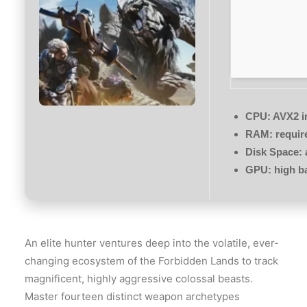
CPU:
AVX2 in
RAM:
requir
Disk Space:
GPU:
high b
An elite hunter ventures deep into the volatile, ever-
changing ecosystem of the Forbidden Lands to track
magnificent, highly aggressive colossal beasts.
Master fourteen distinct weapon archetypes