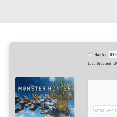
Hash:
819
20
Last Updated: