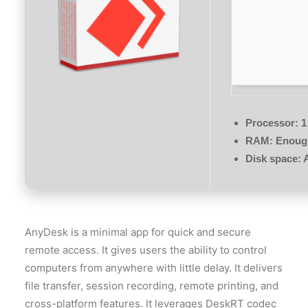
Processor:
1
RAM:
Enough
Disk space:
A
AnyDesk is a minimal app for quick and secure
remote access. It gives users the ability to control
computers from anywhere with little delay. It delivers
file transfer, session recording, remote printing, and
cross-platform features. It leverages DeskRT codec