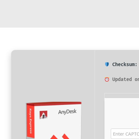
Checksum: 
Updated on