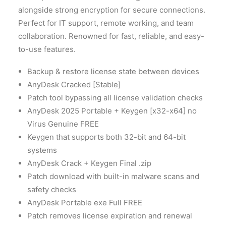
alongside strong encryption for secure connections.
Perfect for IT support, remote working, and team
collaboration. Renowned for fast, reliable, and easy-
to-use features.
Backup & restore license state between devices
AnyDesk Cracked [Stable]
Patch tool bypassing all license validation checks
AnyDesk 2025 Portable + Keygen [x32-x64] no
Virus Genuine FREE
Keygen that supports both 32-bit and 64-bit
systems
AnyDesk Crack + Keygen Final .zip
Patch download with built-in malware scans and
safety checks
AnyDesk Portable exe Full FREE
Patch removes license expiration and renewal