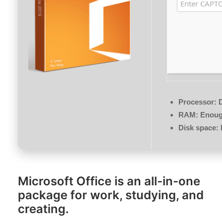
Processor:
D
RAM:
Enough
Disk space:
Microsoft Office is an all-in-one
package for work, studying, and
creating.