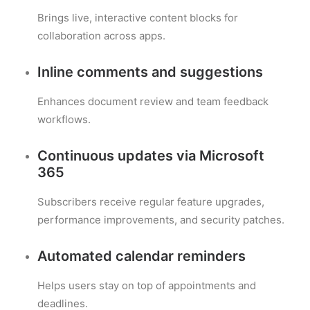
Brings live, interactive content blocks for
collaboration across apps.
Inline comments and suggestions
Enhances document review and team feedback
workflows.
Continuous updates via Microsoft
365
Subscribers receive regular feature upgrades,
performance improvements, and security patches.
Automated calendar reminders
Helps users stay on top of appointments and
deadlines.