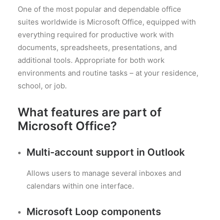
One of the most popular and dependable office
suites worldwide is Microsoft Office, equipped with
everything required for productive work with
documents, spreadsheets, presentations, and
additional tools. Appropriate for both work
environments and routine tasks – at your residence,
school, or job.
What features are part of
Microsoft Office?
Multi-account support in Outlook
Allows users to manage several inboxes and
calendars within one interface.
Microsoft Loop components