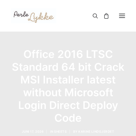
Hjem
Office 2016 LTSC
Nettbutikk
Standard 64 bit Crack
Blogg
MSI Installer latest
Om meg
without Microsoft
Kontakt
Login Direct Deploy
TIL HANDLEKURV
Code
JUNI 17, 2026
|
IN
SHEETS
|
BY
KARINE LINDGJERDET