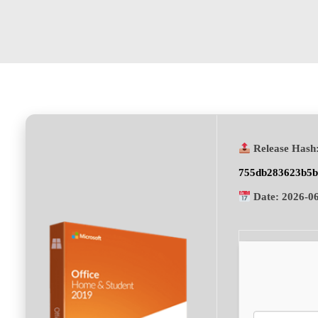
Release Hash
755db283623b5b
Date:
2026-0