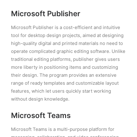
Microsoft Publisher
Microsoft Publisher is a cost-efficient and intuitive
tool for desktop design projects, aimed at designing
high-quality digital and printed materials no need to
operate complicated graphic editing software. Unlike
traditional editing platforms, publisher gives users
more liberty in positioning items and customizing
their design. The program provides an extensive
range of ready templates and customizable layout
features, which let users quickly start working
without design knowledge.
Microsoft Teams
Microsoft Teams is a multi-purpose platform for