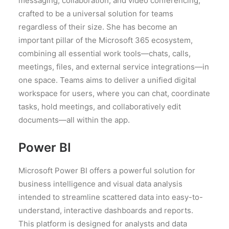
messaging, collaboration, and video conferencing,
crafted to be a universal solution for teams
regardless of their size. She has become an
important pillar of the Microsoft 365 ecosystem,
combining all essential work tools—chats, calls,
meetings, files, and external service integrations—in
one space. Teams aims to deliver a unified digital
workspace for users, where you can chat, coordinate
tasks, hold meetings, and collaboratively edit
documents—all within the app.
Power BI
Microsoft Power BI offers a powerful solution for
business intelligence and visual data analysis
intended to streamline scattered data into easy-to-
understand, interactive dashboards and reports.
This platform is designed for analysts and data