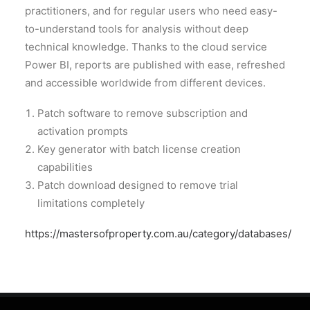
practitioners, and for regular users who need easy-
to-understand tools for analysis without deep
technical knowledge. Thanks to the cloud service
Power BI, reports are published with ease, refreshed
and accessible worldwide from different devices.
Patch software to remove subscription and
activation prompts
Key generator with batch license creation
capabilities
Patch download designed to remove trial
limitations completely
https://mastersofproperty.com.au/category/databases/