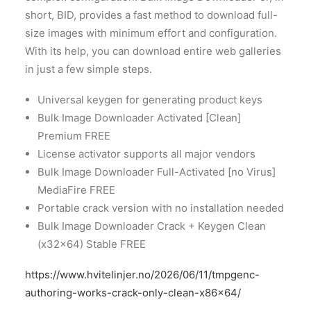
short, BID, provides a fast method to download full-
size images with minimum effort and configuration.
With its help, you can download entire web galleries
in just a few simple steps.
Universal keygen for generating product keys
Bulk Image Downloader Activated [Clean]
Premium FREE
License activator supports all major vendors
Bulk Image Downloader Full-Activated [no Virus]
MediaFire FREE
Portable crack version with no installation needed
Bulk Image Downloader Crack + Keygen Clean
(x32x64) Stable FREE
https://www.hvitelinjer.no/2026/06/11/tmpgenc-
authoring-works-crack-only-clean-x86x64/