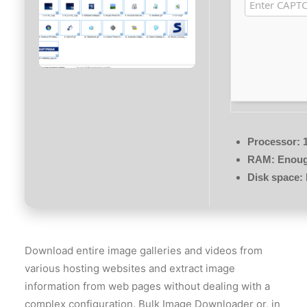
Processor:
1
RAM:
Enough
Disk space:
Download entire image galleries and videos from
various hosting websites and extract image
information from web pages without dealing with a
complex configuration. Bulk Image Downloader or, in