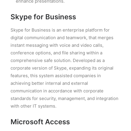
enhance presentations.
Skype for Business
Skype for Business is an enterprise platform for
digital communication and teamwork, that merges
instant messaging with voice and video calls,
conference options, and file sharing within a
comprehensive safe solution. Developed as a
corporate version of Skype, expanding its original
features, this system assisted companies in
achieving better internal and external
communication in accordance with corporate
standards for security, management, and integration
with other IT systems.
Microsoft Access