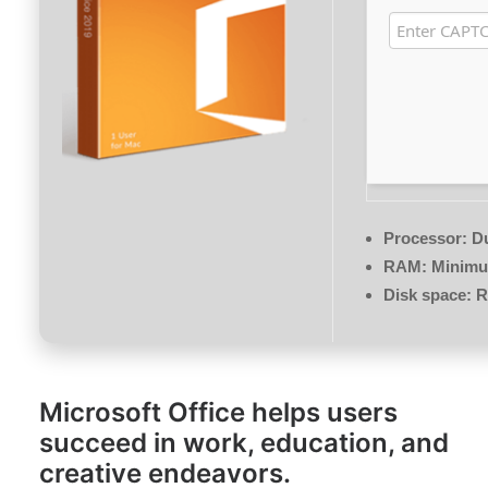
Processor:
Du
RAM:
Minimu
Disk space:
R
Microsoft Office helps users
succeed in work, education, and
creative endeavors.