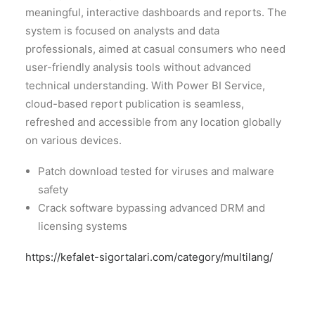
meaningful, interactive dashboards and reports. The
system is focused on analysts and data
professionals, aimed at casual consumers who need
user-friendly analysis tools without advanced
technical understanding. With Power BI Service,
cloud-based report publication is seamless,
refreshed and accessible from any location globally
on various devices.
Patch download tested for viruses and malware
safety
Crack software bypassing advanced DRM and
licensing systems
https://kefalet-sigortalari.com/category/multilang/