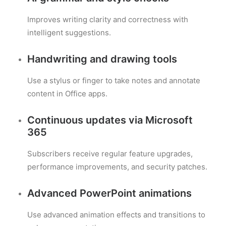
Improves writing clarity and correctness with
intelligent suggestions.
Handwriting and drawing tools
Use a stylus or finger to take notes and annotate
content in Office apps.
Continuous updates via Microsoft
365
Subscribers receive regular feature upgrades,
performance improvements, and security patches.
Advanced PowerPoint animations
Use advanced animation effects and transitions to