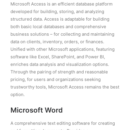
Microsoft Access is an efficient database platform
developed for building, storing, and analyzing
structured data. Access is adaptable for building
both basic local databases and comprehensive
business solutions – for collecting and maintaining
data on clients, inventory, orders, or finances.
Unified with other Microsoft applications, featuring
software like Excel, SharePoint, and Power BI,
enriches data analysis and visualization options.
Through the pairing of strength and reasonable
pricing, for users and organizations seeking
trustworthy tools, Microsoft Access remains the best
option.
Microsoft Word
A comprehensive text editing software for creating