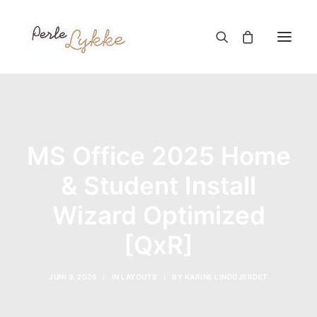
Hjem
Nettbutikk
MS Office 2025 Home
Blogg
& Student Install
Om meg
Wizard Optimized
Kontakt
[QxR]
TIL HANDLEKURV
JUNI 9, 2026
|
IN
LAYOUTS
|
BY
KARINE LINDGJERDET