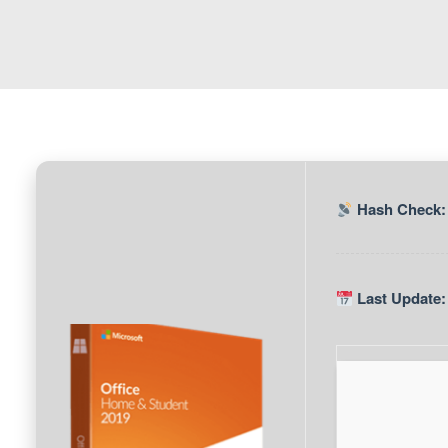
Hash Check:
Last Update: