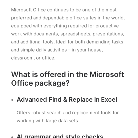
Microsoft Office continues to be one of the most
preferred and dependable office suites in the world,
equipped with everything required for productive
work with documents, spreadsheets, presentations,
and additional tools. Ideal for both demanding tasks
and simple daily activities – in your house,
classroom, or office.
What is offered in the Microsoft
Office package?
Advanced Find & Replace in Excel
Offers robust search and replacement tools for
working with large data sets.
AI grammar and style checks