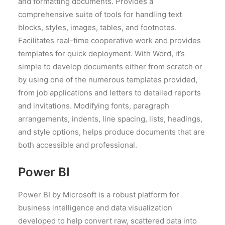
and formatting documents. Provides a
comprehensive suite of tools for handling text
blocks, styles, images, tables, and footnotes.
Facilitates real-time cooperative work and provides
templates for quick deployment. With Word, it’s
simple to develop documents either from scratch or
by using one of the numerous templates provided,
from job applications and letters to detailed reports
and invitations. Modifying fonts, paragraph
arrangements, indents, line spacing, lists, headings,
and style options, helps produce documents that are
both accessible and professional.
Power BI
Power BI by Microsoft is a robust platform for
business intelligence and data visualization
developed to help convert raw, scattered data into